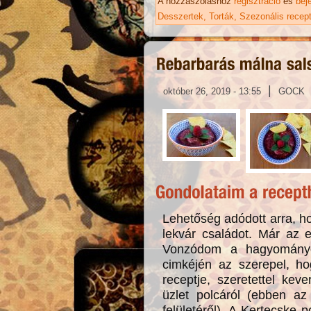
A hozzászóláshoz
regisztráció
és
bej
Desszertek
Torták
Szezonális recep
|
október 26, 2019 - 13:55
GOCK
Lehetőség adódott arra, ho
lekvár családot. Már az 
Vonzódom a hagyományo
cimkéjén az szerepel, h
receptje, szeretettel ke
üzlet polcáról (ebben az 
felületéről). A Kertecske p