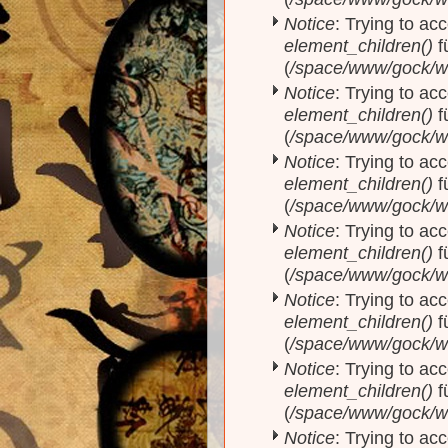
Notice
: Trying to acc
element_children()
f
(
/space/www/gock/w
Notice
: Trying to acc
element_children()
f
(
/space/www/gock/w
Notice
: Trying to acc
element_children()
f
(
/space/www/gock/w
Notice
: Trying to acc
element_children()
f
(
/space/www/gock/w
Notice
: Trying to acc
element_children()
f
(
/space/www/gock/w
Notice
: Trying to acc
element_children()
f
(
/space/www/gock/w
Notice
: Trying to acc