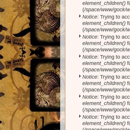
element_children()
f
(
/space/www/gock/w
Notice
: Trying to acc
element_children()
f
(
/space/www/gock/w
Notice
: Trying to acc
element_children()
f
(
/space/www/gock/w
Notice
: Trying to acc
element_children()
f
(
/space/www/gock/w
Notice
: Trying to acc
element_children()
f
(
/space/www/gock/w
Notice
: Trying to acc
element_children()
f
(
/space/www/gock/w
Notice
: Trying to acc
element_children()
f
(
/space/www/gock/w