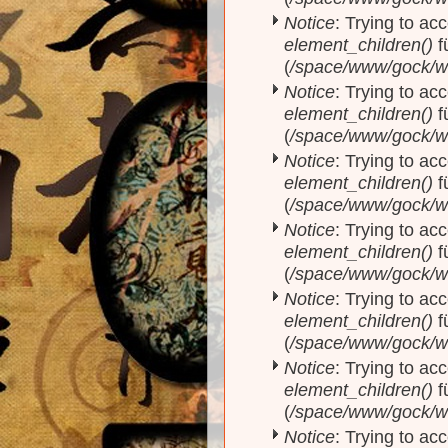
Notice
: Trying to acc
element_children()
f
(
/space/www/gock/w
Notice
: Trying to acc
element_children()
f
(
/space/www/gock/w
Notice
: Trying to acc
element_children()
f
(
/space/www/gock/w
Notice
: Trying to acc
element_children()
f
(
/space/www/gock/w
Notice
: Trying to acc
element_children()
f
(
/space/www/gock/w
Notice
: Trying to acc
element_children()
f
(
/space/www/gock/w
Notice
: Trying to acc