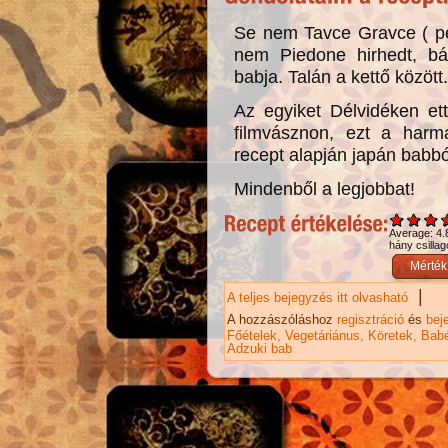
Se nem Tavce Gravce ( pe
nem Piedone hirhedt, 
babja. Talán a kettő közöt
Az egyiket Délvidéken et
filmvásznon, ezt a harma
recept alapján japán babbó
Mindenből a legjobbat!
Average:
4.
hány csillag
|
A teljes bejegyzés itt olvasható
Hagym
A hozzászóláshoz
regisztráció
és
bej
Főételek
Vegetáriánus
Köretek
Babé
Adzuki bab