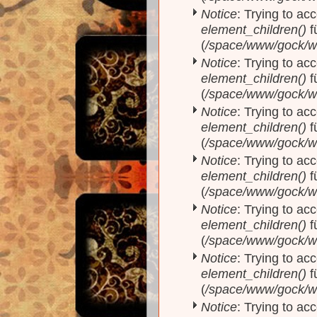
Notice
: Trying to acc
element_children()
f
(
/space/www/gock/w
Notice
: Trying to acc
element_children()
f
(
/space/www/gock/w
Notice
: Trying to acc
element_children()
f
(
/space/www/gock/w
Notice
: Trying to acc
element_children()
f
(
/space/www/gock/w
Notice
: Trying to acc
element_children()
f
(
/space/www/gock/w
Notice
: Trying to acc
element_children()
f
(
/space/www/gock/w
Notice
: Trying to acc