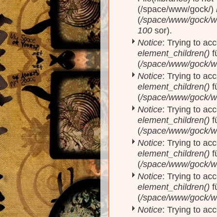
(/space/www/gock/)
(
/space/www/gock/www
100
sor).
Notice
: Trying to acc
element_children()
f
(
/space/www/gock/w
Notice
: Trying to acc
element_children()
f
(
/space/www/gock/w
Notice
: Trying to acc
element_children()
f
(
/space/www/gock/w
Notice
: Trying to acc
element_children()
f
(
/space/www/gock/w
Notice
: Trying to acc
element_children()
f
(
/space/www/gock/w
Notice
: Trying to acc