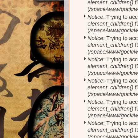
element_children()
f
(
/space/www/gock/w
Notice
: Trying to acc
element_children()
f
(
/space/www/gock/w
Notice
: Trying to acc
element_children()
f
(
/space/www/gock/w
Notice
: Trying to acc
element_children()
f
(
/space/www/gock/w
Notice
: Trying to acc
element_children()
f
(
/space/www/gock/w
Notice
: Trying to acc
element_children()
f
(
/space/www/gock/w
Notice
: Trying to acc
element_children()
f
(
/space/www/gock/w