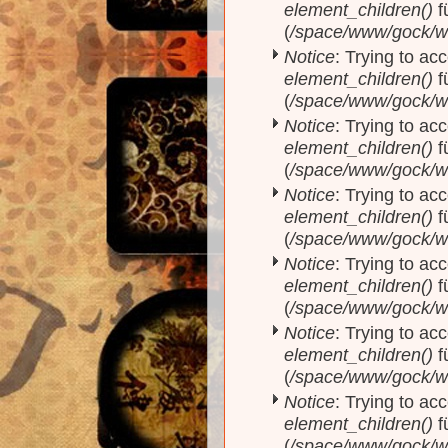
element_children()
f
(
/space/www/gock/w
Notice
: Trying to acc
element_children()
f
(
/space/www/gock/w
Notice
: Trying to acc
element_children()
f
(
/space/www/gock/w
Notice
: Trying to acc
element_children()
f
(
/space/www/gock/w
Notice
: Trying to acc
element_children()
f
(
/space/www/gock/w
Notice
: Trying to acc
element_children()
f
(
/space/www/gock/w
Notice
: Trying to acc
element_children()
f
(
/space/www/gock/w