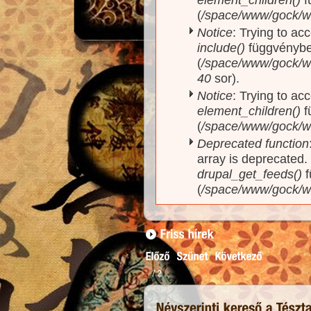
(
/space/www/gock/w
Notice
: Trying to ac
include()
függvényb
(
/space/www/gock/ww
40
sor).
Notice
: Trying to acc
element_children()
f
(
/space/www/gock/w
Deprecated function
array is deprecated
drupal_get_feeds()
f
(
/space/www/gock/w
1