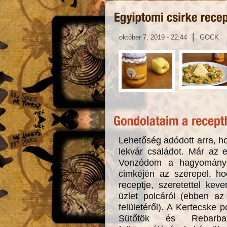
|
október 7, 2019 - 22:44
GOCK
Lehetőség adódott arra, ho
lekvár családot. Már az 
Vonzódom a hagyományo
cimkéjén az szerepel, h
receptje, szeretettel ke
üzlet polcáról (ebben az 
felületéről). A Kertecske p
Sütőtök és Rebarba