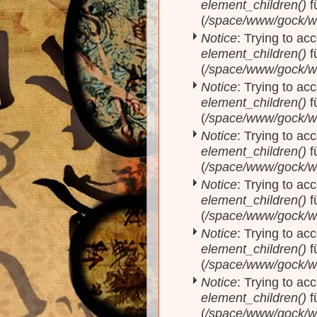
element_children()
f
(
/space/www/gock/w
Notice
: Trying to acc
element_children()
f
(
/space/www/gock/w
Notice
: Trying to acc
element_children()
f
(
/space/www/gock/w
Notice
: Trying to acc
element_children()
f
(
/space/www/gock/w
Notice
: Trying to acc
element_children()
f
(
/space/www/gock/w
Notice
: Trying to acc
element_children()
f
(
/space/www/gock/w
Notice
: Trying to acc
element_children()
f
(
/space/www/gock/w