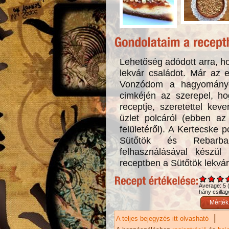
Lehetőség adódott arra, ho
lekvár családot. Már az 
Vonzódom a hagyományo
cimkéjén az szerepel, h
receptje, szeretettel ke
üzlet polcáról (ebben az 
felületéről). A Kertecske p
Sütőtök és Rebarba
felhasználásával kész
receptben a Sütőtök lekvár
Average:
5
hány csillag
|
A teljes bejegyzés itt olvasható
Naranc
tarta