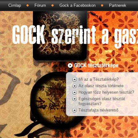
Címlap
Fórum
Gock a Facebookon
Partnerek
Mi az a Tésztatérkép?
Az olasz tészta története
Hogyan főzz helyesen tésztát?
Egészséges olasz tésztát
fogyasztani?
Tésztafajta névkereső