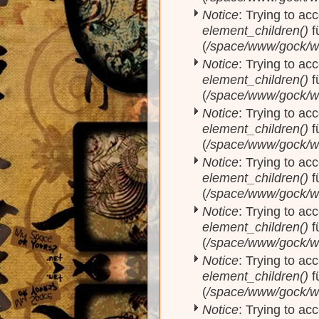
Notice
: Trying to acc
element_children()
f
(
/space/www/gock/w
Notice
: Trying to acc
element_children()
f
(
/space/www/gock/w
Notice
: Trying to acc
element_children()
f
(
/space/www/gock/w
Notice
: Trying to acc
element_children()
f
(
/space/www/gock/w
Notice
: Trying to acc
element_children()
f
(
/space/www/gock/w
Notice
: Trying to acc
element_children()
f
(
/space/www/gock/w
Notice
: Trying to acc