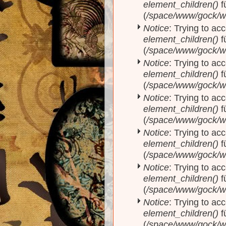
element_children()
f
(
/space/www/gock/w
Notice
: Trying to acc
element_children()
f
(
/space/www/gock/w
Notice
: Trying to acc
element_children()
f
(
/space/www/gock/w
Notice
: Trying to acc
element_children()
f
(
/space/www/gock/w
Notice
: Trying to acc
element_children()
f
(
/space/www/gock/w
Notice
: Trying to acc
element_children()
f
(
/space/www/gock/w
Notice
: Trying to acc
element_children()
f
(
/space/www/gock/w