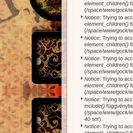
element_children()
f
(
/space/www/gock/w
Notice
: Trying to acc
element_children()
f
(
/space/www/gock/w
Notice
: Trying to acc
element_children()
f
(
/space/www/gock/w
Notice
: Trying to acc
element_children()
f
(
/space/www/gock/w
Notice
: Trying to acc
element_children()
f
(
/space/www/gock/w
Notice
: Trying to ac
include()
függvényb
(
/space/www/gock/ww
40
sor).
Notice
: Trying to acc
element_children()
f