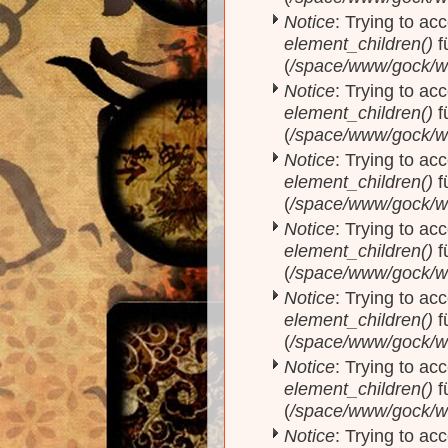
Notice
: Trying to acc
element_children()
f
(
/space/www/gock/w
Notice
: Trying to acc
element_children()
f
(
/space/www/gock/w
Notice
: Trying to acc
element_children()
f
(
/space/www/gock/w
Notice
: Trying to acc
element_children()
f
(
/space/www/gock/w
Notice
: Trying to acc
element_children()
f
(
/space/www/gock/w
Notice
: Trying to acc
element_children()
f
(
/space/www/gock/w
Notice
: Trying to acc